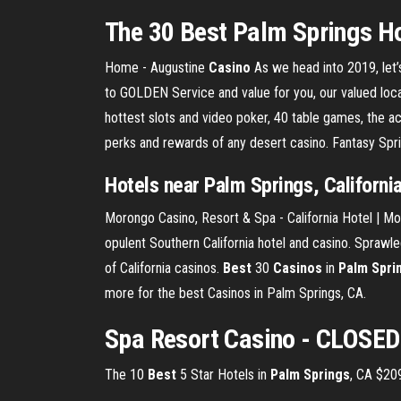
The 30
Best
Palm
Springs
Ho
Home - Augustine
Casino
As we head into 2019, let’
to GOLDEN Service and value for you, our valued loc
hottest slots and video poker, 40 table games, the a
perks and rewards of any desert casino. Fantasy Spr
Hotels
near
Palm
Springs
, Californi
Morongo Casino, Resort & Spa - California Hotel | M
opulent Southern California hotel and casino. Sprawle
of California casinos.
Best
30
Casinos
in
Palm
Spri
more for the best Casinos in Palm Springs, CA.
Spa Resort Casino - CLOSED 
The 10
Best
5 Star Hotels in
Palm Springs
, CA $20