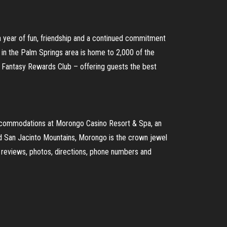
a year of fun, friendship and a continued commitment
in the Palm Springs area is home to 2,000 of the
he Fantasy Rewards Club – offering guests the best
 accommodations at Morongo Casino Resort & Spa, an
and San Jacinto Mountains, Morongo is the crown jewel
reviews, photos, directions, phone numbers and