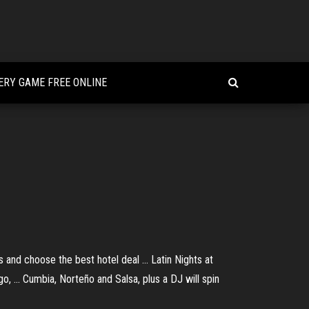
RY GAME FREE ONLINE
 and choose the best hotel deal ... Latin Nights at
, ... Cumbia, Norteño and Salsa, plus a DJ will spin