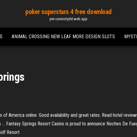
poker superstars 4 free download
pm-casinotydd.web.app
RS
ANIMAL CROSSING NEW LEAF MORE DESIGN SLOTS
MYSTE
prings
 of America online. Good availability and great rates. Read hotel reviews
 ... Fantasy Springs Resort Casino is proud to announce Noches De Fuego
Golf Resort