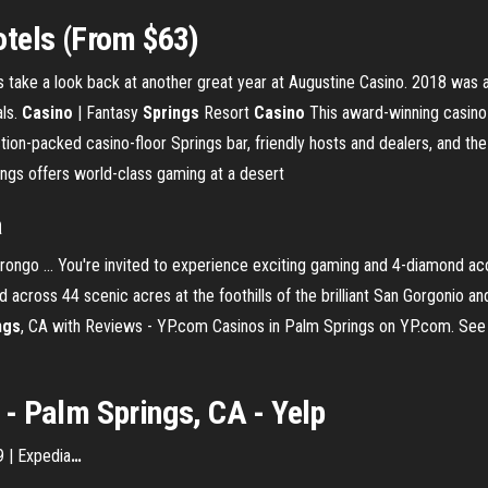
tels (From $63)
s take a look back at another great year at Augustine Casino. 2018 was 
als.
Casino
| Fantasy
Springs
Resort
Casino
This award-winning casino 
ction-packed casino-floor Springs bar, friendly hosts and dealers, and t
ings offers world-class gaming at a desert
a
orongo ... You're invited to experience exciting gaming and 4-diamond
d across 44 scenic acres at the foothills of the brilliant San Gorgonio 
ngs
, CA with Reviews - YP.com Casinos in Palm Springs on YP.com. See 
- Palm Springs, CA - Yelp
9 | Expedia
…