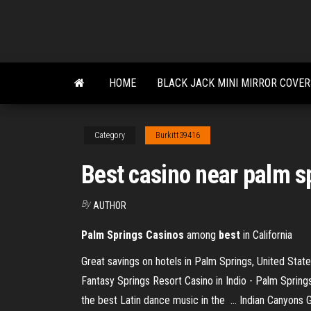
Skip
to
the
content
HOME
BLACK JACK MINI MIRROR COVE
Category
Burkitt39416
Best casino near palm s
By
AUTHOR
Palm
Springs
Casinos
among
best
in California
Great savings on hotels in Palm Springs, United States
Fantasy Springs Resort Casino in Indio - Palm Springs
the best Latin dance music in the ... Indian Canyons 