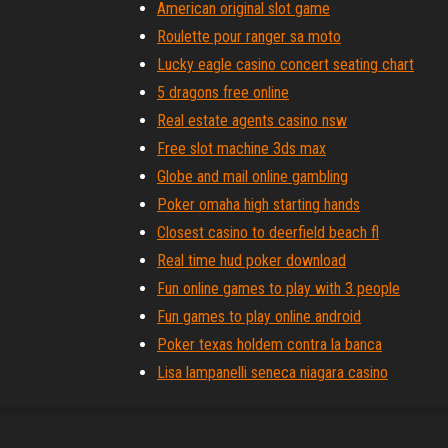
American original slot game
Roulette pour ranger sa moto
Lucky eagle casino concert seating chart
5 dragons free online
Real estate agents casino nsw
Free slot machine 3ds max
Globe and mail online gambling
Poker omaha high starting hands
Closest casino to deerfield beach fl
Real time hud poker download
Fun online games to play with 3 people
Fun games to play online android
Poker texas holdem contra la banca
Lisa lampanelli seneca niagara casino