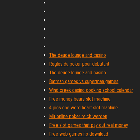
The deuce lounge and casino
Regles du poker pour debutant
The deuce lounge and casino
Batman games vs superman games
Wind creek casino cooking school calendar
Free money bears slot machine
4 pics one word heart slot machine
Mit online poker reich werden
Free slot games that pay out real money
Free web games no download