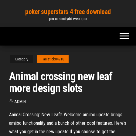
Skip
poker superstars 4 free download
to
pm-casinotydd.web.app
the
content
Category
Faulstick84218
Animal crossing new leaf
more design slots
By
ADMIN
Animal Crossing: New Leaf's Welcome amiibo update brings
amiibo functionality and a bunch of other cool features. Here's
what you get in the new update.If you choose to get the