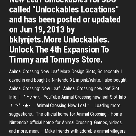
called "Unlockables Locations"
and has been posted or updated
on Jun 19, 2013 by
bklynjets.More Unlockables.
Unlock The 4th Expansion To
Timmy and Tommys Store.
Animal Crossing New Leaf More Design Slots, So recently I
caved in and bought a Nintendo XL in pink/white. I also bought
Animal Crossing: New Leaf . Animal Crossing new leaf Slot
Info ！ ^-^ .•★•. - YouTube Animal Crossing new leaf Slot Info
！ ^-^ .•★•. ... Animal Crossing New Leaf :: ... Loading more
suggestions... The official home for Animal Crossing - Home
Nintendo’s official home for Animal Crossing. Games, videos,
and more. menu ... Make friends with adorable animal villagers