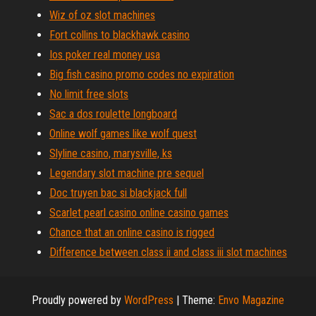
Wiz of oz slot machines
Fort collins to blackhawk casino
Ios poker real money usa
Big fish casino promo codes no expiration
No limit free slots
Sac a dos roulette longboard
Online wolf games like wolf quest
Slyline casino, marysville, ks
Legendary slot machine pre sequel
Doc truyen bac si blackjack full
Scarlet pearl casino online casino games
Chance that an online casino is rigged
Difference between class ii and class iii slot machines
Proudly powered by
WordPress
|
Theme:
Envo Magazine