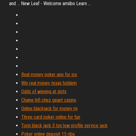
and ... New Leaf - Welcome amiibo Learn ...
Real money poker app for ios
Win real money texas holdem
Odds of winning at slots
Chaine hifi chez geant casino
Online blackjack for money ny
Three card poker online for fun
Torin black jack 3 ton low profile service jack
Poker online deposit 15 ribu