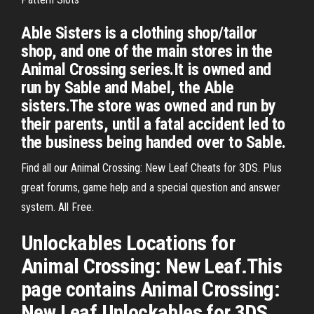
Able Sisters is a clothing shop/tailor
shop, and one of the main stores in the
Animal Crossing series.It is owned and
run by Sable and Mabel, the Able
sisters.The store was owned and run by
their parents, until a fatal accident led to
the business being handed over to Sable.
Find all our Animal Crossing: New Leaf Cheats for 3DS. Plus
great forums, game help and a special question and answer
system. All Free.
Unlockables Locations for
Animal Crossing: New Leaf.This
page contains Animal Crossing:
New Leaf Unlockables for 3DS