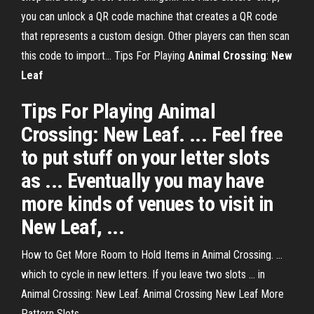
you can unlock a QR code machine that creates a QR code
that represents a custom design. Other players can then scan
this code to import... Tips For Playing
Animal
Crossing
:
New
Leaf
Tips For Playing Animal
Crossing: New Leaf. ... Feel free
to put stuff on your letter slots
as ... Eventually you may have
more kinds of venues to visit in
New Leaf, ...
How to Get More Room to Hold Items in Animal Crossing. ...
which to cycle in new letters. If you leave two slots ... in
Animal Crossing: New Leaf. Animal Crossing New Leaf More
Pattern Slots