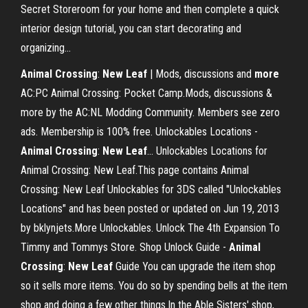
Secret Storeroom for your home and then complete a quick
interior design tutorial, you can start decorating and
organizing...
Animal
Crossing
:
New
Leaf
| Mods, discussions and
more
AC:PC Animal Crossing: Pocket Camp.Mods, discussions &
more by the AC:NL Modding Community. Members see zero
ads. Membership is 100% free. Unlockables Locations -
Animal
Crossing
:
New
Leaf
… Unlockables Locations for
Animal Crossing: New Leaf.This page contains Animal
Crossing: New Leaf Unlockables for 3DS called "Unlockables
Locations" and has been posted or updated on Jun 19, 2013
by bklynjets.More Unlockables. Unlock The 4th Expansion To
Timmy and Tommys Store. Shop Unlock Guide -
Animal
Crossing
:
New
Leaf
Guide You can upgrade the item shop
so it sells more items. You do so by spending bells at the item
shop and doing a few other things.In the Able Sisters' shop,