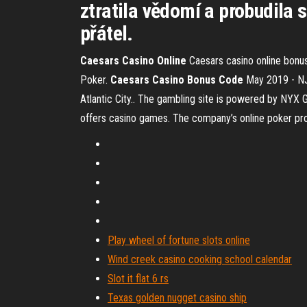
ztratila vědomí a probudila 
přátel.
Caesars Casino Online
Caesars casino online bonus
Poker.
Caesars Casino Bonus Code
May 2019 - 
Atlantic City.. The gambling site is powered by NYX G
offers casino games. The company’s online poker pro
Play wheel of fortune slots online
Wind creek casino cooking school calendar
Slot it flat 6 rs
Texas golden nugget casino ship