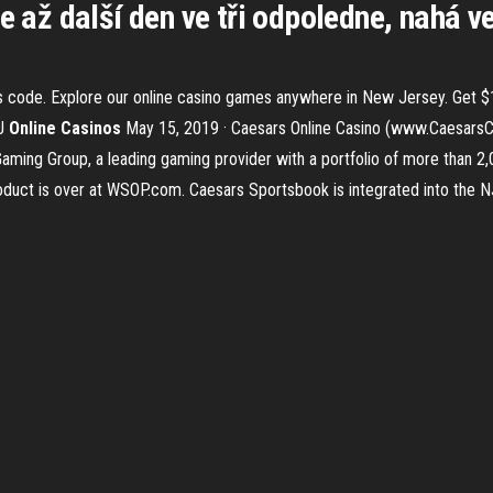
se až další den ve tři odpoledne, nahá 
 code. Explore our online casino games anywhere in New Jersey. Get $10
NJ
Online Casinos
May 15, 2019 · Caesars Online Casino (www.CaesarsCa
aming Group, a leading gaming provider with a portfolio of more than 2,0
duct is over at WSOP.com. Caesars Sportsbook is integrated into the NJ