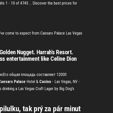
ts 1 - 10 of 4745 ... Discover the best prices for
you've come to expect from Caesars Palace Las Vegas
 Golden Nugget. Harrah's Resort.
ass entertainment like Celine Dion
йшихЕго общая площадь составляет 12000
Caesars
Palace
Hotel &
Casino
- Las Vegas, NV -
is drinking a Las Vegas Craft Lager by Big Dog's
pilulku, tak prý za pár minut