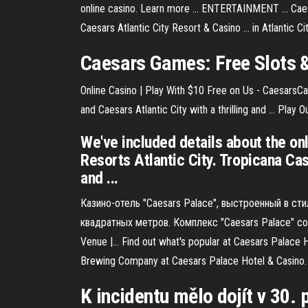
online casino. Learn more ... ENTERTAINMENT ... Caesa
Caesars Atlantic City Resort & Casino ... in Atlantic Cit
Caesars Games: Free Slots &
Online Casino | Play With $10 Free on Us - CaesarsC
and Caesars Atlantic City with a thrilling and ... Pla
We've included details about the onl
Resorts Atlantic City. Tropicana Cas
and ...
Казино-отель "Caesars Palace", выстроенный в с
квадратных метров. Комплекс "Caesars Palace" со
Venue |… Find out what's popular at Caesars Palace Ho
Brewing Company at Caesars Palace Hotel & Casino.
K incidentu mělo dojít v 30. 