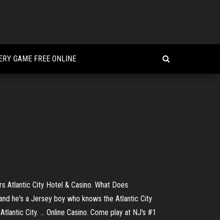
RY GAME FREE ONLINE
ars Atlantic City Hotel & Casino. What Does
and he's a Jersey boy who knows the Atlantic City
tlantic City. ... Online Casino. Come play at NJ's #1