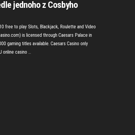
vedle jednoho z Cosbyho
 free to play Slots, Blackjack, Roulette and Video
sino.com) is licensed through Caesars Palace in
00 gaming titles available. Caesars Casino only
 online casino …