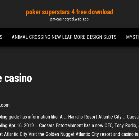
poker superstars 4 free download
pm-casinotydd.web.app
RS
ANIMAL CROSSING NEW LEAF MORE DESIGN SLOTS
MYSTE
e casino
o.com
g guide has information like: A ... Harrahs Resort Atlantic City ... Caes
ing Apr 16, 2019 ... Caesars Entertainment has a new CEO, Tony Rodio, 
 Atlantic City Visit the Golden Nugget Atlantic City resort and casino in A