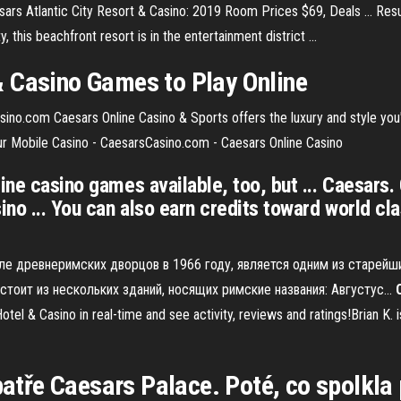
rs Atlantic City Resort & Casino: 2019 Room Prices $69, Deals ... Resul
y, this beachfront resort is in the entertainment district ...
 Casino Games to Play Online
asino.com Caesars Online Casino & Sports offers the luxury and style 
y Our Mobile Casino - CaesarsCasino.com - Caesars Online Casino
ine casino games available, too, but ... Caesars.
ino ... You can also earn credits toward world cl
тиле древнеримских дворцов в 1966 году, является одним из старе
стоит из нескольких зданий, носящих римские названия: Августус...
tel & Casino in real-time and see activity, reviews and ratings!Brian K. 
patře Caesars Palace. Poté, co spolkla 