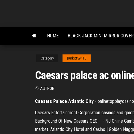
Skip
to
the
content
HOME
BLACK JACK MINI MIRROR COVE
Category
Burkitt39416
Caesars palace ac onlin
By
AUTHOR
Caesars
Palace
Atlantic City
- onlinetopplaycasin
Caesars Entertainment Corporation casinos and gamblin
Background Of New Caesars CEO ... - NJ Online Gambl
market. Atlantic City Hotel and Casino | Golden Nugget