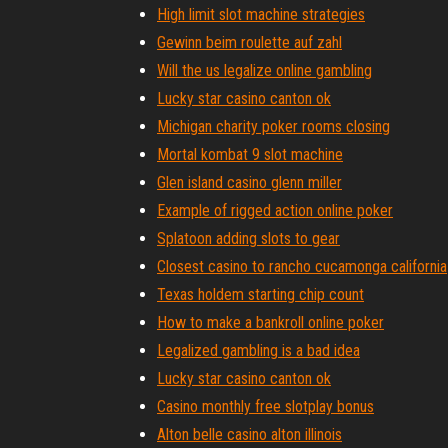
High limit slot machine strategies
Gewinn beim roulette auf zahl
Will the us legalize online gambling
Lucky star casino canton ok
Michigan charity poker rooms closing
Mortal kombat 9 slot machine
Glen island casino glenn miller
Example of rigged action online poker
Splatoon adding slots to gear
Closest casino to rancho cucamonga california
Texas holdem starting chip count
How to make a bankroll online poker
Legalized gambling is a bad idea
Lucky star casino canton ok
Casino monthly free slotplay bonus
Alton belle casino alton illinois