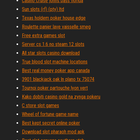
Casino cruise johns pass florida
Sun slots (rf) (pty) ltd
Texas holdem poker house edge
Roulette panier lave vaisselle smeg
Free extra games slot
Server cs 1.6 no steam 12 slots
All star slots casino download
True blood slot machine locations
Best real money poker app canada
3901 blackjack oak ln plano tx 75074
Tournoi poker partouche lyon vert
Kako dobiti casino gold na zynga pokeru
C store slot games
Wheel of fortune game name
Best kept secret online poker
Download slot pharaoh mod apk