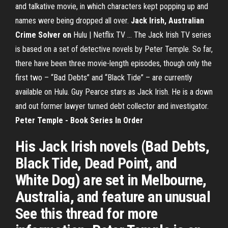
and talkative movie, in which characters kept popping up and
names were being dropped all over.
Jack Irish, Australian
Crime Solver on
Hulu | Netflix TV ... The Jack Irish TV series
is based on a set of detective novels by Peter Temple. So far,
there have been three movie-length episodes, though only the
first two – “Bad Debts” and “Black Tide” – are currently
available on Hulu. Guy Pearce stars as Jack Irish. He is a down
and out former lawyer turned debt collector and investigator.
Peter Temple - Book Series In Order
His Jack Irish novels (Bad Debts,
Black Tide, Dead Point, and
White Dog) are set in Melbourne,
Australia, and feature an unusual
See this thread for more