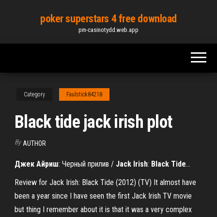
Skip
poker superstars 4 free download
to
pm-casinotydd.web.app
the
content
Category
Faulstick84218
Black tide jack irish plot
By
AUTHOR
Джек
Айриш
: Черный прилив /
Jack
Irish
:
Black
Tide
…
Review for Jack Irish: Black Tide (2012) (TV) It almost have
been a year since I have seen the first Jack Irish TV movie
but thing I remember about it is that it was a very complex