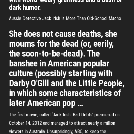
dark humor.
Aussie Detective Jack Irish Is More Than Old-School Macho
She does not cause deaths, she
mourns for the dead (or, eerily,
the soon-to-be-dead). The
banshee in American popular
culture (possibly starting with
Darby O'Gill and the Little People,
in which some characteristics of
later American pop …
The first movie, called ‘Jack Irish: Bad Debts’ premiered on
October 14, 2012 and managed to attract nearly a million
viewers in Australia. Unsurprisingly, ABC, to keep the