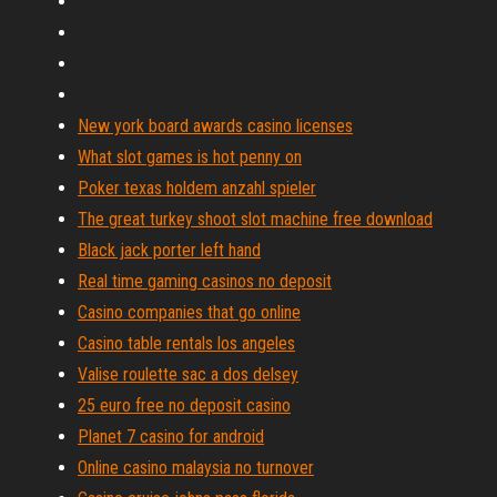
New york board awards casino licenses
What slot games is hot penny on
Poker texas holdem anzahl spieler
The great turkey shoot slot machine free download
Black jack porter left hand
Real time gaming casinos no deposit
Casino companies that go online
Casino table rentals los angeles
Valise roulette sac a dos delsey
25 euro free no deposit casino
Planet 7 casino for android
Online casino malaysia no turnover