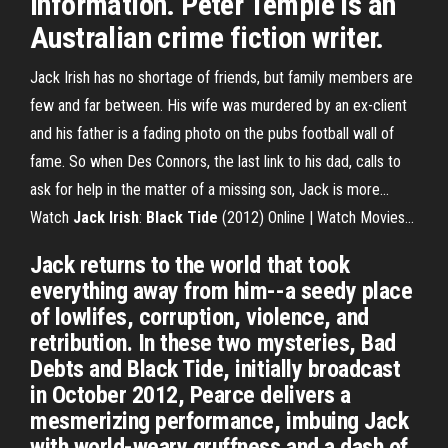
information. Peter Temple is an
Australian crime fiction writer.
Jack Irish has no shortage of friends, but family members are
few and far between. His wife was murdered by an ex-client
and his father is a fading photo on the pubs football wall of
fame. So when Des Connors, the last link to his dad, calls to
ask for help in the matter of a missing son, Jack is more...
Watch
Jack
Irish
:
Black
Tide
(2012) Online | Watch Movies…
Jack returns to the world that took
everything away from him--a seedy place
of lowlifes, corruption, violence, and
retribution. In these two mysteries, Bad
Debts and Black Tide, initially broadcast
in October 2012, Pearce delivers a
mesmerizing performance, imbuing Jack
with world-weary gruffness and a dash of