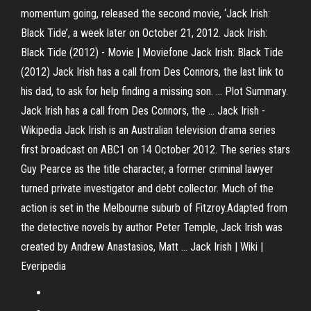
momentum going, released the second movie, ‘Jack Irish:
Black Tide’, a week later on October 21, 2012. Jack Irish:
Black Tide (2012) - Movie | Moviefone Jack Irish: Black Tide
(2012) Jack Irish has a call from Des Connors, the last link to
his dad, to ask for help finding a missing son. ... Plot Summary.
Jack Irish has a call from Des Connors, the ... Jack Irish -
Wikipedia Jack Irish is an Australian television drama series
first broadcast on ABC1 on 14 October 2012. The series stars
Guy Pearce as the title character, a former criminal lawyer
turned private investigator and debt collector. Much of the
action is set in the Melbourne suburb of Fitzroy.Adapted from
the detective novels by author Peter Temple, Jack Irish was
created by Andrew Anastasios, Matt ... Jack Irish | Wiki |
Everipedia