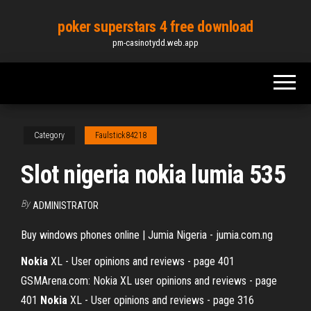
Skip
poker superstars 4 free download
to
pm-casinotydd.web.app
the
content
Category
Faulstick84218
Slot nigeria nokia lumia 535
By
ADMINISTRATOR
Buy windows phones online | Jumia Nigeria - jumia.com.ng
Nokia
XL - User opinions and reviews - page 401
GSMArena.com: Nokia XL user opinions and reviews - page
401
Nokia
XL - User opinions and reviews - page 316