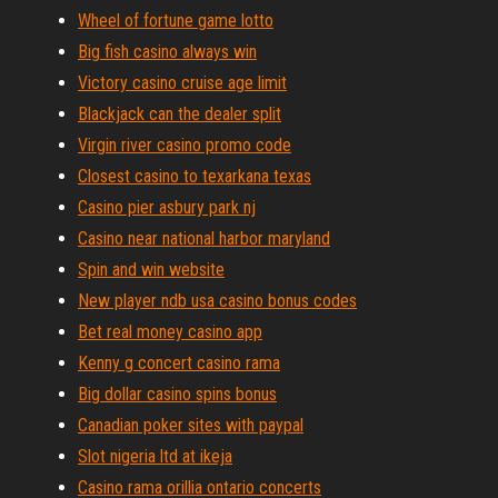
Wheel of fortune game lotto
Big fish casino always win
Victory casino cruise age limit
Blackjack can the dealer split
Virgin river casino promo code
Closest casino to texarkana texas
Casino pier asbury park nj
Casino near national harbor maryland
Spin and win website
New player ndb usa casino bonus codes
Bet real money casino app
Kenny g concert casino rama
Big dollar casino spins bonus
Canadian poker sites with paypal
Slot nigeria ltd at ikeja
Casino rama orillia ontario concerts