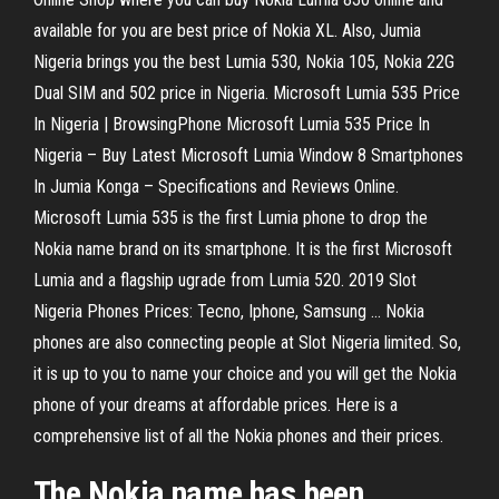
available for you are best price of Nokia XL. Also, Jumia
Nigeria brings you the best Lumia 530, Nokia 105, Nokia 22G
Dual SIM and 502 price in Nigeria. Microsoft Lumia 535 Price
In Nigeria | BrowsingPhone Microsoft Lumia 535 Price In
Nigeria – Buy Latest Microsoft Lumia Window 8 Smartphones
In Jumia Konga – Specifications and Reviews Online.
Microsoft Lumia 535 is the first Lumia phone to drop the
Nokia name brand on its smartphone. It is the first Microsoft
Lumia and a flagship ugrade from Lumia 520. 2019 Slot
Nigeria Phones Prices: Tecno, Iphone, Samsung ... Nokia
phones are also connecting people at Slot Nigeria limited. So,
it is up to you to name your choice and you will get the Nokia
phone of your dreams at affordable prices. Here is a
comprehensive list of all the Nokia phones and their prices.
The Nokia name has been