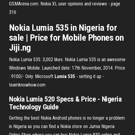
GSMArena.com: Nokia XL user opinions and reviews - page
316
Nokia Lumia 535 in Nigeria for
sale | Price for Mobile Phones on
Jiji.ng
Nokia Lumia 535. 3,002 likes. Nokia Lumia 535 is an awesome
Windows Mobile. Launched date: 17th November, 2014. Price
: 9100/- Only. Microsoft
Lumia
535
- setting it up -
teamknowhow.com
Nokia Lumia 520 Specs & Price - Nigeria
Technology Guide
Getting the best Nokia Android phones is no longer a problem
in Nigeria as you can find a Nokia store on Jumia Nigeria
Online Shop where you can buy Nokia Lumia 830 online and