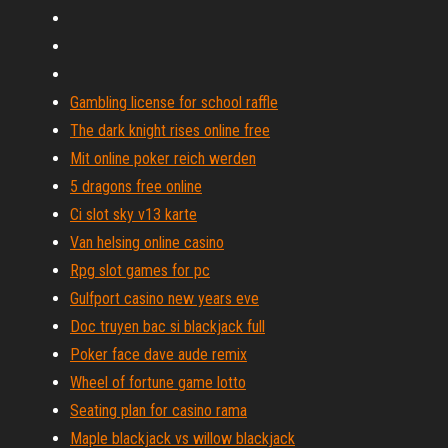
Gambling license for school raffle
The dark knight rises online free
Mit online poker reich werden
5 dragons free online
Ci slot sky v13 karte
Van helsing online casino
Rpg slot games for pc
Gulfport casino new years eve
Doc truyen bac si blackjack full
Poker face dave aude remix
Wheel of fortune game lotto
Seating plan for casino rama
Maple blackjack vs willow blackjack