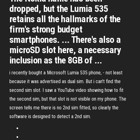
dropped, but the Lumia 535
retains all the hallmarks of the
firm's strong budget
smartphones. ... There's also a
microSD slot here, a necessary
inclusion as the 8GB of ...
i recently bought a Microsoft Lumia 535 phone, - not least
because it was advertised as dual sim. But i can't find the
second sim slot. I saw a YouTube video showing how to fit
the second sim, but that slot is not visible on my phone. The
screen tells me there is no 2nd sim fitted, so clearly the
software is designed to detect a 2nd sim.