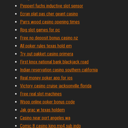
Pepperl fuchs inductive slot sensor
Ecran plat pas cher geant casino
Parrs wood casino opening times
Rpg slot games for pc
Free no deposit bonus casino nz
All poker rules texas hold em
Try out pakket casino primera
First knox national bank blackjack road
Indian reservation casino southern california
Real money poker app for ios
Victory casino cruise jacksonville florida
Free real slot machines
Wsop online poker bonus code
Jak grac w texas holdem
Casino near port angeles wa
Comic 8 casino king mp4 sub indo