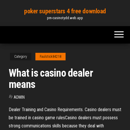
Skip
poker superstars 4 free download
to
pm-casinotydd.web.app
the
content
Category
Faulstick84218
What is casino dealer
means
By
ADMIN
Dealer Training and Casino Requirements. Casino dealers must
be trained in casino game rulesCasino dealers must possess
strong communications skills because they deal with