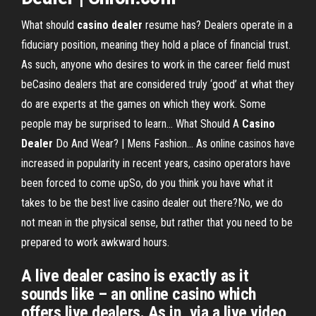
What should
casino
dealer
resume has? Dealers operate in a
fiduciary position, meaning they hold a place of financial trust.
As such, anyone who desires to work in the career field must
beCasino dealers that are considered truly ‘good’ at what they
do are experts at the games on which they work. Some
people may be surprised to learn... What Should A
Casino
Dealer
Do And Wear? | Mens Fashion… As online casinos have
increased in popularity in recent years, casino operators have
been forced to come upSo, do you think you have what it
takes to be the best live casino dealer out there?No, we do
not mean in the physical sense, but rather that you need to be
prepared to work awkward hours.
A live dealer casino is exactly as it
sounds like – an online casino which
offers live dealers. As in, via a live video