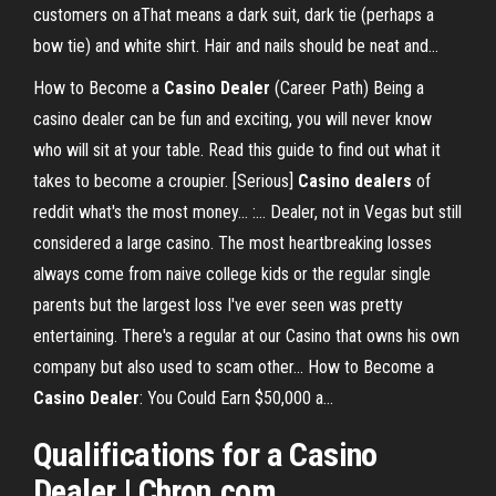
customers on aThat means a dark suit, dark tie (perhaps a
bow tie) and white shirt. Hair and nails should be neat and...
How to Become a
Casino
Dealer
(Career Path) Being a
casino dealer can be fun and exciting, you will never know
who will sit at your table. Read this guide to find out what it
takes to become a croupier. [Serious]
Casino
dealers
of
reddit what's the most money... :… Dealer, not in Vegas but still
considered a large casino. The most heartbreaking losses
always come from naive college kids or the regular single
parents but the largest loss I've ever seen was pretty
entertaining. There's a regular at our Casino that owns his own
company but also used to scam other... How to Become a
Casino
Dealer
: You Could Earn $50,000 a…
Qualifications for a
Casino
Dealer
|
Chron.com