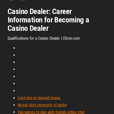
Casino Dealer: Career
Information for Becoming a
Casino Dealer
Qualifications for a Casino Dealer | Chron.com
Lord slot no deposit bonus
Arrival slots university of derby
Fun games to play with friends online chat