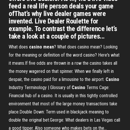
feed a real life person deals your game
ofThat’s why live dealer games were
invented. Live Dealer Roulette for
example. To contrast the difference let’s
take a look at a couple of pictures...
What does
casino
mean
? What does casino mean? Looking
for the meaning or definition of the word casino? Here's what
it means.If five odds are thrown in a row the casino takes all
the money wagered on that spinner. When we finally left in
despair, the casino paid for a limousine to the airport.
Casino
Industry Terminology | Glossary of
Casino
Terms Cage:
Financial hub of a casino. It is usually in this tightly controlled
environment that most of the large money transactions take
place.Double Down: Term used in blackjack meaning to
double the original bet.George: What dealers in Las Vegas call
a good tipper. Also someone who makes bets on the...