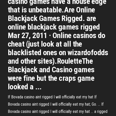
casino games have a house edge
that is unbeatable.Are Online
Blackjack Games Rigged. are
online blackjack games rigged
Mar 27, 2011 · Online casinos do
cheat (just look at all the
blacklisted ones on wizardofodds
and other sites).RouletteThe
Blackjack and Casino games
were fine but the craps game
looked a ...
If Bovada casino aint rigged I will officially eat my hat If
Bovada casino aint rigged I will officially eat my hat; Go. ... If
Bovada casino aint rigged I will officially eat my hat ... a rigged