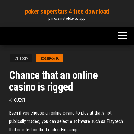
Skip
poker superstars 4 free download
to
pm-casinotydd.web.app
the
content
Category
Rozell66916
Chance that an online
casino is rigged
By
GUEST
Even if you choose an online casino to play at that’s not
publically traded, you can select a software such as Playtech
that is listed on the London Exchange.