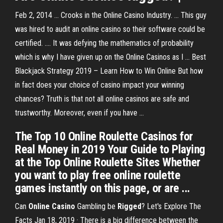
Feb 2, 2014 ... Crooks in the Online Casino Industry. ... This guy
was hired to audit an online casino so their software could be
certified. .... It was defying the mathematics of probability
which is why I have given up on the Online Casinos as I ... Best
Blackjack Strategy 2019 – Learn How to Win Online But how
in fact does your choice of casino impact your winning
chances? Truth is that not all online casinos are safe and
trustworthy. Moreover, even if you have ...
The Top 10 Online Roulette Casinos for
Real Money in 2019 Your Guide to Playing
at the Top Online Roulette Sites Whether
you want to play free online roulette
games instantly on this page, or are ...
Can
Online Casino
Gambling be
Rigged
? Let's Explore The
Facts Jan 18, 2019 · There is a big difference between the