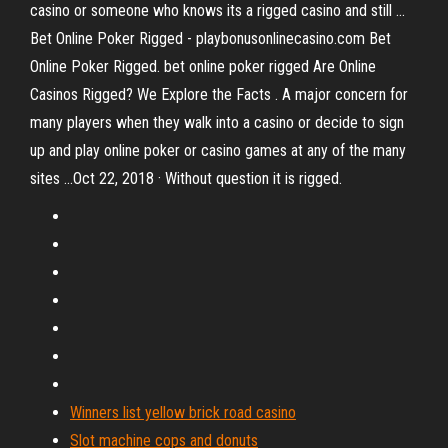
casino or someone who knows its a rigged casino and still ...
Bet Online Poker Rigged - playbonusonlinecasino.com Bet
Online Poker Rigged. bet online poker rigged Are Online
Casinos Rigged? We Explore the Facts . A major concern for
many players when they walk into a casino or decide to sign
up and play online poker or casino games at any of the many
sites ...Oct 22, 2018 · Without question it is rigged.
Winners list yellow brick road casino
Slot machine cops and donuts