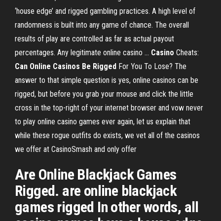
‘house edge’ and rigged gambling practices. A high level of
randomness is built into any game of chance. The overall
results of play are controlled as far as actual payout
percentages. Any legitimate online casino …
Casino
Cheats:
Can Online Casinos Be Rigged
For You To Lose? The
answer to that simple question is yes, online casinos can be
rigged, but before you grab your mouse and click the little
cross in the top-right of your internet browser and vow never
to play online casino games ever again, let us explain that
while these rogue outfits do exists, we vet all of the casinos
we offer at CasinoSmash and only offer
Are Online Blackjack Games
Rigged. are online blackjack
games rigged In other words, all