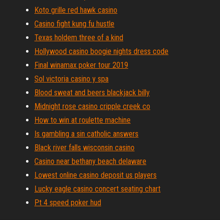
Koto grille red hawk casino
Casino fight kung fu hustle
Texas holdem three of a kind
Hollywood casino boogie nights dress code
Final winamax poker tour 2019
Sol victoria casino y spa
Blood sweat and beers blackjack billy
Midnight rose casino cripple creek co
How to win at roulette machine
Is gambling a sin catholic answers
Black river falls wisconsin casino
Casino near bethany beach delaware
Lowest online casino deposit us players
Lucky eagle casino concert seating chart
Pt 4 speed poker hud