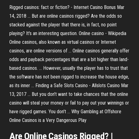
Rigged casinos: fact or fiction? - Internet Casino Bonus Mar
14, 2018 ... But are online casinos rigged? Are the odds so
stacked against the player that there is, in fact, no point
playing? It's an interesting question. Online casino - Wikipedia
Online casinos, also known as virtual casinos or Internet
casinos, are online versions of ... Online casinos generally offer
odds and payback percentages that are a bit higher than land-
based casinos. ... However, usually the player has to trust that
the software has not been rigged to increase the house edge,
as its inner ... Finding a Safe Slots Casino - Allslots Casino Mar
13, 2017 ... But you don't want to take chances that the online
casino will steal your money or fail to pay out your winnings or
have rigged games. You don't ... Why Gambling at Offshore
Online Casinos is a Very Dangerous Play
Are
Online
Casinos
Rigged
? |