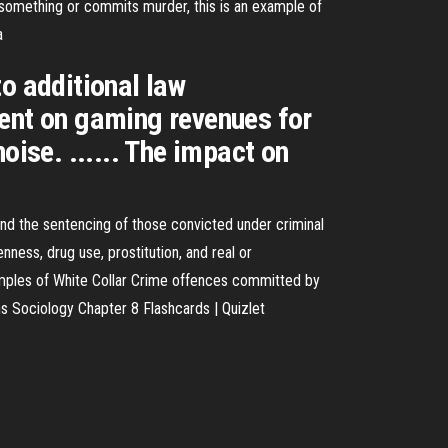
ls something or commits murder, this is an example of
a
o additional law
dent on gaming revenues for
oise. ...... The impact on
 and the sentencing of those convicted under criminal
ness, drug use, prostitution, and real or
Examples of White Collar Crime offences committed by
ons Sociology Chapter 8 Flashcards | Quizlet