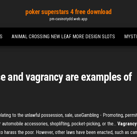
poker superstars 4 free download
pm-casinotydd.web.app
RS
ANIMAL CROSSING NEW LEAF MORE DESIGN SLOTS
MYSTE
se and vagrancy are examples of
lating to the unlawful possession, sale, useGambling - Promoting, permitti
automobile accessories, shoplifting, pocket-picking, or the...
Vagrancy
s to harass the poor. However, other laws have been enacted, such as ca