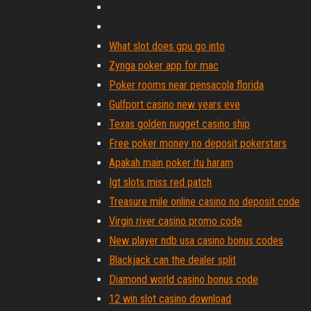
What slot does gpu go into
Zynga poker app for mac
Poker rooms near pensacola florida
Gulfport casino new years eve
Texas golden nugget casino ship
Free poker money no deposit pokerstars
Apakah main poker itu haram
Igt slots miss red patch
Treasure mile online casino no deposit code
Virgin river casino promo code
New player ndb usa casino bonus codes
Blackjack can the dealer split
Diamond world casino bonus code
12 win slot casino download