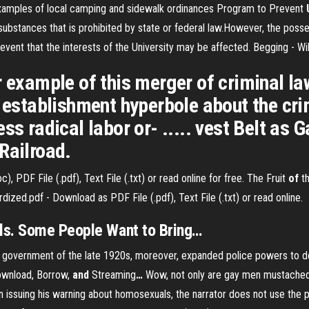
 examples of local camping and sidewalk ordinances Program to Prevent
 substances that is prohibited by state or federal law.However, the posses
event that the interests of the University may be affected. Begging - Wi
 example of this merger of criminal law 
 establishment hyperbole about the crimi
ess radical labor or- ..... vest Belt as
Railroad.
 PDF File (.pdf), Text File (.txt) or read online for free.
The Fruit
of
th
ized.pdf - Download as PDF File (.pdf), Text File (.txt) or read online.
ls. Some People Want to Bring
…
overnment of the late 1920s, moreover, expanded police powers to deal 
ownload, Borrow,
and
Streaming
…
Wow, not only are gay men mustached 
 issuing his warning about homosexuals, the narrator does not use the 