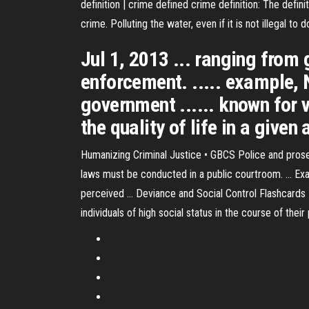
definition | crime defined
crime definition: The defini
crime. Polluting the water, even if it is not illegal to
Jul 1, 2013 ... ranging from
enforcement. ..... example,
government ...... known for v
the quality of life in a give
Humanizing Criminal Justice • GBCS Police and prosecu
laws must be conducted in a public courtroom. ... Ex
perceived ... Deviance and Social Control Flashcards 
individuals of high social status in the course of the