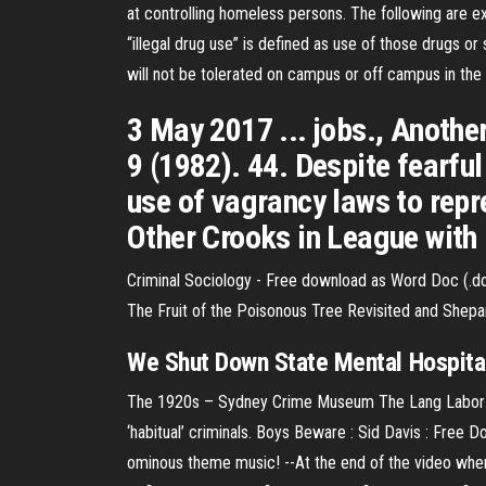
at controlling homeless persons. The following are
“illegal drug use” is defined as use of those drugs or
will not be tolerated on campus or off campus in the 
3 May 2017 ... jobs., Another
9 (1982). 44. Despite fearful
use of vagrancy laws to repr
Other Crooks in League with 
Criminal Sociology - Free download as Word Doc (.doc),
The Fruit of the Poisonous Tree Revisited and Shepard
We Shut Down State Mental Hospita
The 1920s – Sydney Crime Museum
The Lang Labor g
‘habitual’ criminals.
Boys Beware : Sid Davis : Free D
ominous theme music! --At the end of the video when