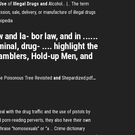
Use
of
Illegal
Drugs
and
Alcohol... |… The term
sion, sale, delivery, or manufacture of illegal drugs
kipedia
and la- bor law, and in ......
nal, drug- .... highlight the
 Gamblers, Hold-up Men, and
e Poisonous Tree Revisited
and
Shepardized.pdf
…
with the drug traffic and the use of pistols by
porn-reading perverts, they also have their own
phrase "homosexuals" or "a …
Crime dictionary