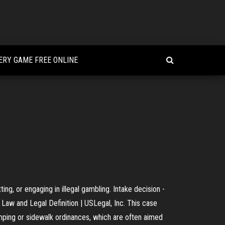
RY GAME FREE ONLINE
ng, or engaging in illegal gambling. Intake decision -
Law and Legal Definition | USLegal, Inc. This case
mping or sidewalk ordinances, which are often aimed