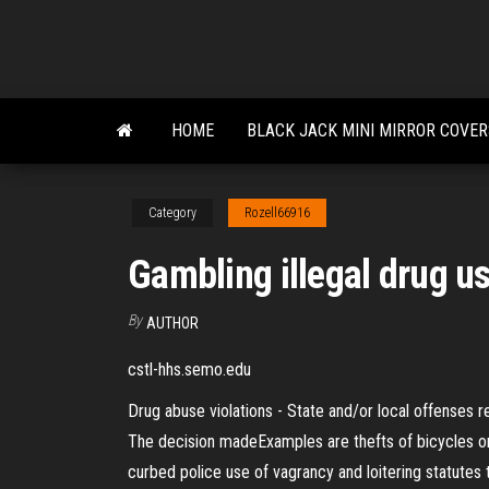
Skip
to
the
content
HOME
BLACK JACK MINI MIRROR COVE
Category
Rozell66916
Gambling illegal drug u
By
AUTHOR
cstl-hhs.semo.edu
Drug abuse violations - State and/or local offenses re
The decision madeExamples are thefts of bicycles or 
curbed police use of vagrancy and loitering statute