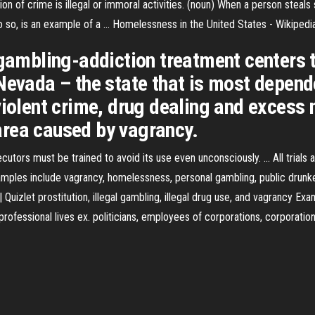
tion of crime is illegal or immoral activities. (noun) When a person stea
 do so, is an example of a …
Homelessness in the United States - Wikipedi
 gambling-addiction treatment centers t
 Nevada – the state that is most depen
iolent crime, drug dealing and excess n
n area caused by vagrancy.
tors must be trained to avoid its use even unconsciously. ... All trials
amples include vagrancy, homelessness, personal gambling, public drunken
| Quizlet prostitution, illegal gambling, illegal drug use, and vagrancy 
ir professional lives ex. politicians, employees of corporations, corporati