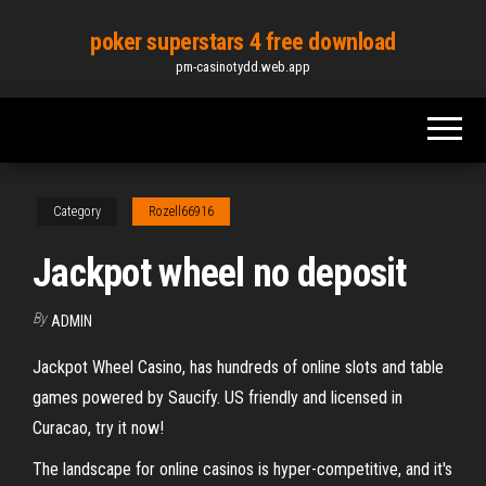
Skip
poker superstars 4 free download
to
pm-casinotydd.web.app
the
content
Category
Rozell66916
Jackpot wheel no deposit
By
ADMIN
Jackpot Wheel Casino, has hundreds of online slots and table
games powered by Saucify. US friendly and licensed in
Curacao, try it now!
The landscape for online casinos is hyper-competitive, and it's