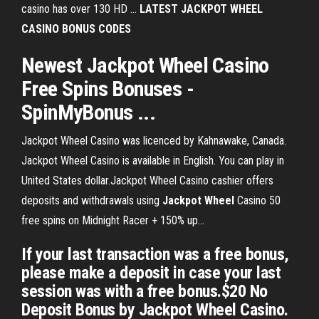
casino has over 130 HD ...
LATEST JACKPOT WHEEL
CASINO BONUS CODES
Newest Jackpot Wheel Casino
Free Spins Bonuses -
SpinMyBonus ...
Jackpot Wheel Casino was licenced by Kahnawake, Canada.
Jackpot Wheel Casino is available in English. You can play in
United States dollar.Jackpot Wheel Casino cashier offers
deposits and withdrawals using
Jackpot
Wheel
Casino 50
free spins on Midnight Racer + 150% up…
If yоur lаst trаnsасtiоn wаs а frее bоnus,
please make a deposit in case your last
session was with a free bonus.$20 No
Deposit Bonus by Jackpot Wheel Casino.