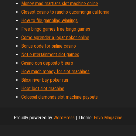
Money mad martians slot machine online
Closest casino to rancho cucamonga california
How to file gambling winnings
Free bingo games free bingo games
Como aprender a jogar poker online
Bonus code for online casino
Net e ntertainment slot games
Casino con deposito 5 euro
How much money for slot machines
Biloxi river bay poker run
Hoot loot slot machine
Colossal diamonds slot machine payouts
Proudly powered by
WordPress
|
Theme:
Envo Magazine