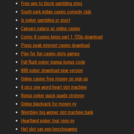
Free app to block gambling sites
South park indian casino comedy club
Is poker gambling or sport
Caesars palace ac online casino
Comic 8 casino kings part 1 720p download
Piggs peak internet casino download
Play for fun casino slots games
Full flush poker signup bonus code
888 poker download new version
Online casino free money on sign up
4 pics one word heart slot machine
Bonus poker quick quads strategy
Online blackjack for money ny
Wembley big winner slot machine bank
Heartland poker tour reno nv
Het slot van een beschouwing