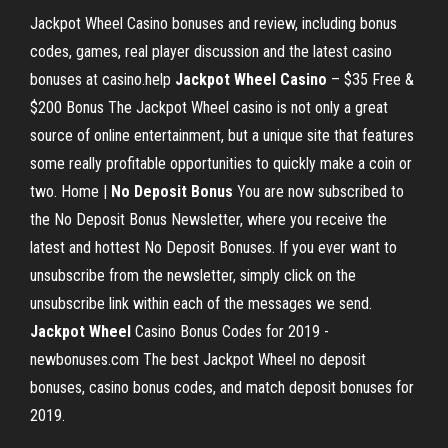
Jackpot Wheel Casino bonuses and review, including bonus
codes, games, real player discussion and the latest casino
bonuses at casino.help
Jackpot Wheel Casino
– $35 Free &
$200 Bonus The Jackpot Wheel casino is not only a great
source of online entertainment, but a unique site that features
some really profitable opportunities to quickly make a coin or
two. Home |
No Deposit Bonus
You are now subscribed to
the No Deposit Bonus Newsletter, where you receive the
latest and hottest No Deposit Bonuses. If you ever want to
unsubscribe from the newsletter, simply click on the
unsubscribe link within each of the messages we send.
Jackpot
Wheel
Casino Bonus Codes for 2019 -
newbonuses.com The best Jackpot Wheel no deposit
bonuses, casino bonus codes, and match deposit bonuses for
2019.