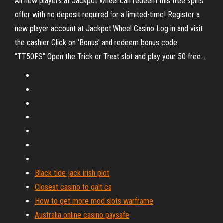
All new players at Jackpot Wheel can redeem this free spins
offer with no deposit required for a limited-time! Register a
new player account at Jackpot Wheel Casino Log in and visit
the cashier Click on ‘Bonus’ and redeem bonus code
“TT50FS“ Open the Trick or Treat slot and play your 50 free...
Black tide jack irish plot
Closest casino to galt ca
How to get more mod slots warframe
Australia online casino paysafe