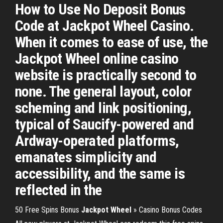
How to Use No Deposit Bonus
Code at Jackpot Wheel Casino.
When it comes to ease of use, the
Jackpot Wheel online casino
website is practically second to
none. The general layout, color
scheming and link positioning,
typical of Saucify-powered and
Ardway-operated platforms,
emanates simplicity and
accessibility, and the same is
reflected in the
50 Free Spins Bonus
Jackpot
Wheel
» Casino Bonus Codes