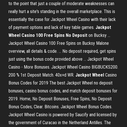
to the point that just a couple of moderate weaknesses can
really hurt a site's standing in the overall marketplace. This is
essentially the case for Jackpot Wheel Casino with their lack
of payment options and lack of key table games.
Jackpot
Wheel Casino 100 Free Spins
No
Deposit
on Bucksy ...
Jackpot Wheel Casino 100 Free Spins on Bucksy Malone
overview, all details & code. ... No deposit required, get spins
just using the bonus code provided above ... Jackpot Wheel
Casino - More Bonuses. Jackpot Wheel Casino BIGBUCKS200.
200 % 1st Deposit Match. 40x+d WR.
Jackpot
Wheel
Casino
Bonus Codes for 2019 The best Jackpot Wheel no deposit
bonuses, casino bonus codes, and match deposit bonuses for
2019. Home; No Deposit Bonuses; Free Spins; No Deposit
Bonus Codes; Clear. Bitcoins. Jackpot Wheel Bonus Codes.
Jackpot Wheel Casino is powered by Saucify and licensed by
the government of Curacao in the Netherland Antilles. The